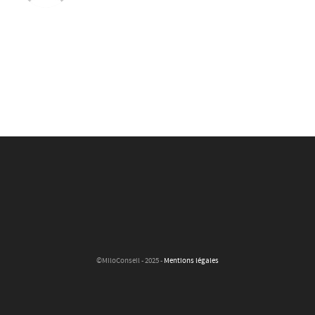
©MiloConseil - 2025 -
Mentions légales