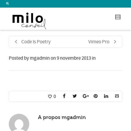
I'm looking for
product
in a size
size
.
Show me the
colour
items.
Super Search
Code Is Poetry
Vimeo Pro
Posted by
mgadmin
on
9 novembre 2013
in
0
A propos
mgadmin