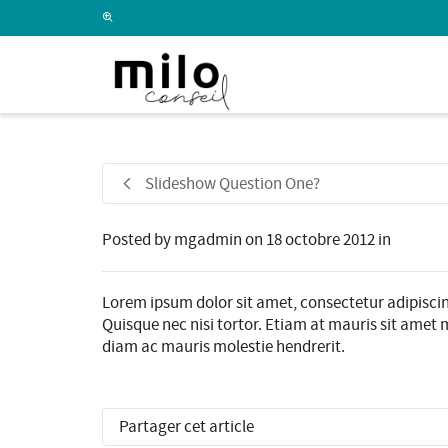
I'm looking for
product
in a size
size
.
Slideshow Question One?
Posted by
mgadmin
on
18 octobre 2012
in
Lorem ipsum dolor sit amet, consectetur adipiscin
Quisque nec nisi tortor. Etiam at mauris sit amet m
diam ac mauris molestie hendrerit.
Partager cet article