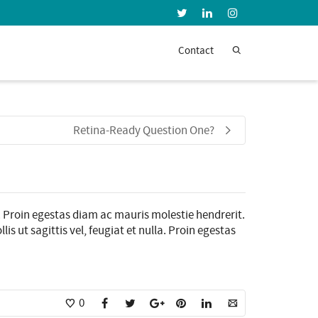
Super Search
Contact
Retina-Ready Question One?
. Proin egestas diam ac mauris molestie hendrerit.
s ut sagittis vel, feugiat et nulla. Proin egestas
0