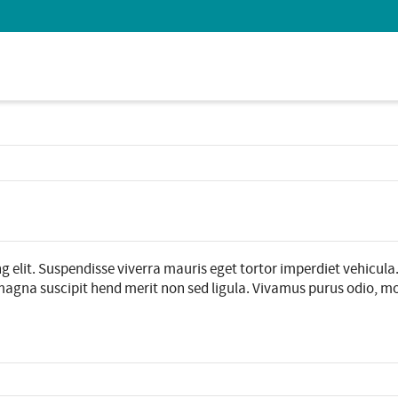
 Show me the
colour
items.
g elit. Suspendisse viverra mauris eget tortor imperdiet vehicula
agna suscipit hend merit non sed ligula. Vivamus purus odio, molli