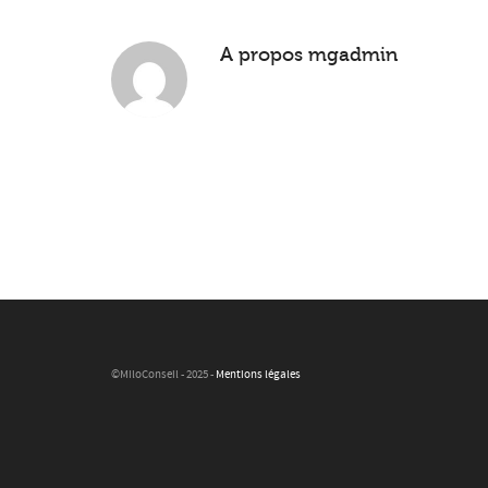
A propos
mgadmin
©MiloConseil - 2025 -
Mentions légales