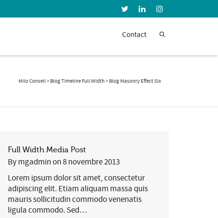
Super Search
Contact
Milo Conseil
>
Blog Timeline Full Width
>
Blog Masonry Effect Six
Full Width Media Post
By
mgadmin
on
8 novembre 2013
Lorem ipsum dolor sit amet, consectetur
adipiscing elit. Etiam aliquam massa quis
mauris sollicitudin commodo venenatis
ligula commodo. Sed…