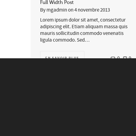
Full Width Post
By
mgadmin
on
4 novembre 2013
Lorem ipsum dolor sit amet, consectetur
adipiscing elit. Etiam aliquam massa quis
mauris sollicitudin commodo venenatis
ligula commodo. Sed…
0
9
EN SAVOIR PLUS
We are Swift Ideas, and we
make incredible things.
0
0
EN SAVOIR PLUS