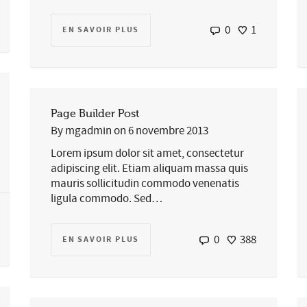
0
1
EN SAVOIR PLUS
Page Builder Post
By
mgadmin
on
6 novembre 2013
Lorem ipsum dolor sit amet, consectetur
adipiscing elit. Etiam aliquam massa quis
mauris sollicitudin commodo venenatis
ligula commodo. Sed…
0
388
EN SAVOIR PLUS