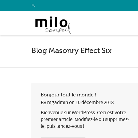
I'm looking for
product
in a size
size
.
Blog Masonry Effect Six
Bonjour tout le monde !
By
mgadmin
on
10 décembre 2018
Bienvenue sur WordPress. Ceci est votre
premier article. Modifiez-le ou supprimez-
le, puis lancez-vous !