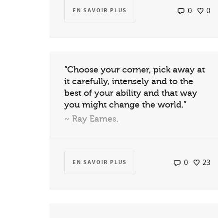
0
0
EN SAVOIR PLUS
“Choose your corner, pick away at
it carefully, intensely and to the
best of your ability and that way
you might change the world.”
~ Ray Eames.
0
23
EN SAVOIR PLUS