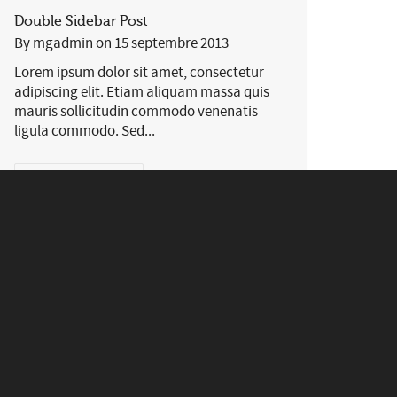
Double Sidebar Post
By
mgadmin
on
15 septembre 2013
Lorem ipsum dolor sit amet, consectetur
adipiscing elit. Etiam aliquam massa quis
mauris sollicitudin commodo venenatis
ligula commodo. Sed...
0
169
EN SAVOIR PLUS