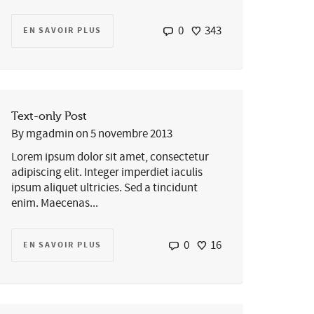
0
343
EN SAVOIR PLUS
Text-only Post
By
mgadmin
on
5 novembre 2013
Lorem ipsum dolor sit amet, consectetur
adipiscing elit. Integer imperdiet iaculis
ipsum aliquet ultricies. Sed a tincidunt
enim. Maecenas...
0
16
EN SAVOIR PLUS