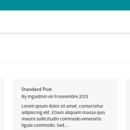
 Show me the
colour
items.
Standard Post
By
mgadmin
on
9 novembre 2013
Lorem ipsum dolor sit amet, consectetur
adipiscing elit. Etiam aliquam massa quis
mauris sollicitudin commodo venenatis
ligula commodo. Sed…