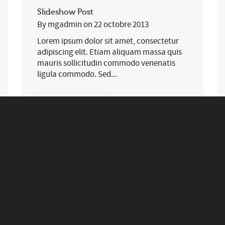
Slideshow Post
By
mgadmin
on
22 octobre 2013
Lorem ipsum dolor sit amet, consectetur
adipiscing elit. Etiam aliquam massa quis
mauris sollicitudin commodo venenatis
ligula commodo. Sed...
0
83
EN SAVOIR PLUS