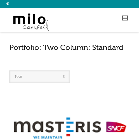
I'm looking for
product
in a size
size
.
Show me the
colour
items.
Super Search
Portfolio: Two Column: Standard
Tous
6