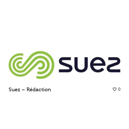
0
Suez – Rédaction