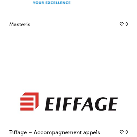
0
Masteris
0
Eiffage – Accompagnement appels