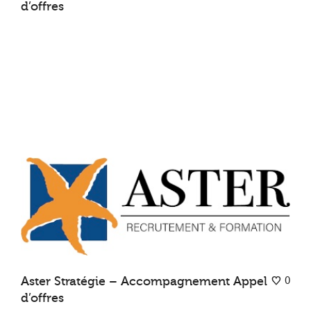
d’offres
0
Aster Stratégie – Accompagnement Appel
d’offres