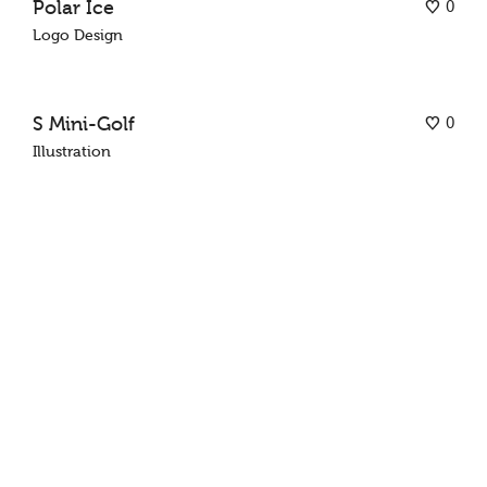
0
Polar Ice
Logo Design
0
S Mini-Golf
Illustration