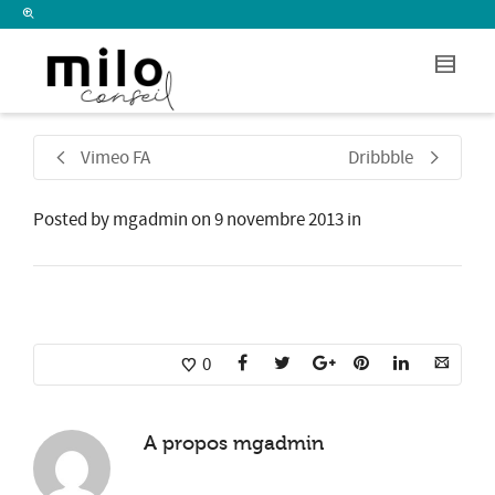
I'm looking for
product
in a size
size
.
Show me the
colour
items.
Super Search
Vimeo FA
Dribbble
Posted by
mgadmin
on
9 novembre 2013
in
0
A propos
mgadmin