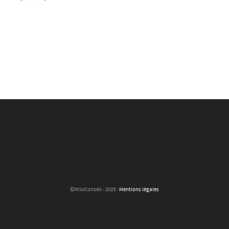
©MiloConseil - 2025 -
Mentions légales