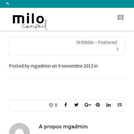
I'm looking for
product
in a size
size
.
Show me the
colour
items.
Dribbble – Featured
Super Search
Posted by
mgadmin
on
9 novembre 2013
in
0
A propos
mgadmin