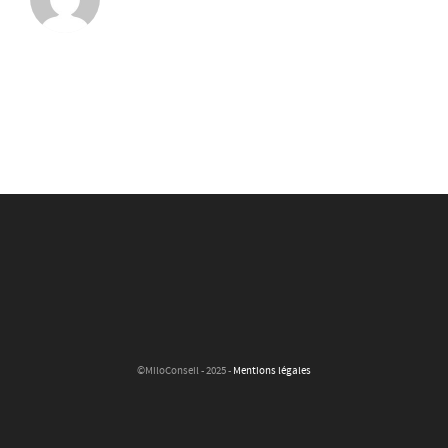
©MiloConseil - 2025 -
Mentions légales